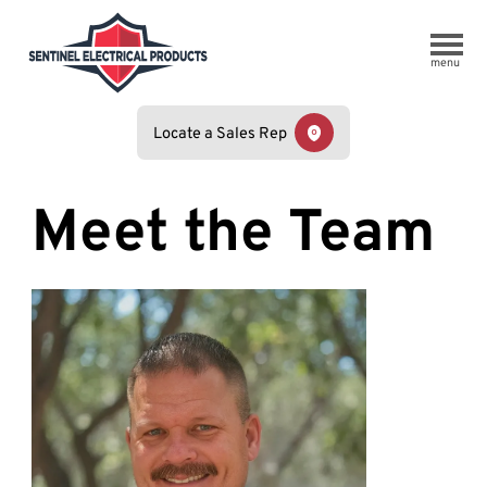
menu
Locate a Sales Rep
Meet the Team