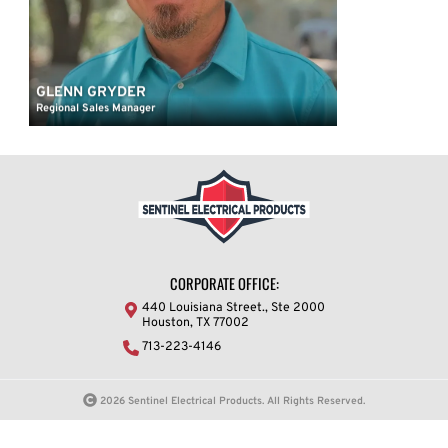
GLENN GRYDER
Regional Sales Manager
CORPORATE OFFICE:
440 Louisiana Street., Ste 2000
Houston, TX 77002
713-223-4146
2026 Sentinel Electrical Products. All Rights Reserved.